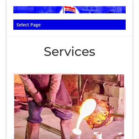
Select Page
Services