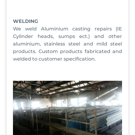
WELDING
We weld Aluminium casting repairs (IE
Cylinder heads, sumps ect.) and other
aluminium, stainless steel and mild steel
products. Custom products fabricated and
welded to customer specification.