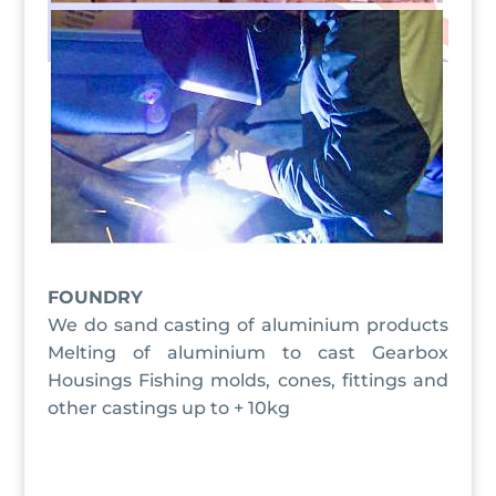
FOUNDRY
We do sand casting of aluminium products
Melting of aluminium to cast Gearbox
Housings Fishing molds, cones, fittings and
other castings up to + 10kg