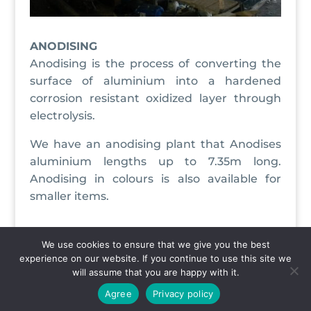
ANODISING
Anodising is the process of converting the
surface of aluminium into a hardened
corrosion resistant oxidized layer through
electrolysis.
We have an anodising plant that Anodises
aluminium lengths up to 7.35m long.
Anodising in colours is also available for
smaller items.
We use cookies to ensure that we give you the best
experience on our website. If you continue to use this site we
Copyright © 2020 Aluweld. All Rights Reserved |
will assume that you are happy with it.
Privacy Policy
Agree
Privacy policy
Designed & Hosted By
CYBERTEK